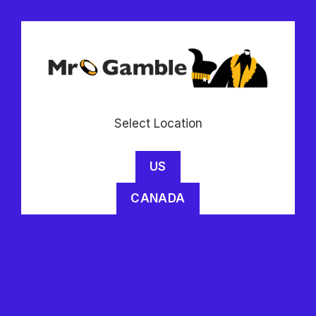
Skip
to
content
Select Location
US
CANADA